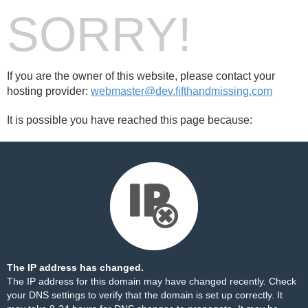
SORRY!
If you are the owner of this website, please contact your
hosting provider:
webmaster@dev.fifthandmissing.com
It is possible you have reached this page because:
The IP address has changed.
The IP address for this domain may have changed recently. Check
your DNS settings to verify that the domain is set up correctly. It