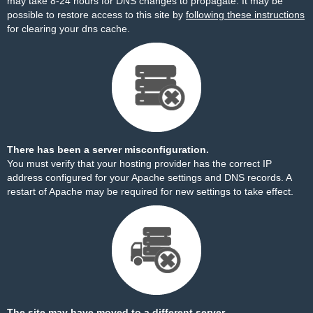
may take 8-24 hours for DNS changes to propagate. It may be
possible to restore access to this site by
following these instructions
for clearing your dns cache.
There has been a server misconfiguration.
You must verify that your hosting provider has the correct IP
address configured for your Apache settings and DNS records. A
restart of Apache may be required for new settings to take effect.
The site may have moved to a different server.